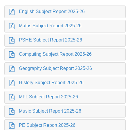
English Subject Report 2025-26
Maths Subject Report 2025-26
PSHE Subject Report 2025-26
Computing Subject Report 2025-26
Geography Subject Report 2025-26
History Subject Report 2025-26
MFL Subject Report 2025-26
Music Subject Report 2025-26
PE Subject Report 2025-26