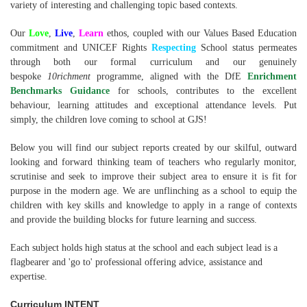
variety of interesting and challenging topic based contexts.
Our
Love
,
Live
,
Learn
ethos, coupled with our Values Based Education
commitment and UNICEF Rights
Respecting
School status permeates
through both our formal curriculum and our genuinely
bespoke
10richment
programme, aligned with the DfE
Enrichment
Benchmarks Guidance
for schools, contributes to the excellent
behaviour, learning attitudes and exceptional attendance levels. Put
simply, the children love coming to school at GJS!
Below you will find our subject reports created by our skilful, outward
looking and forward thinking team of teachers who regularly monitor,
scrutinise and seek to improve their subject area to ensure it is fit for
purpose in the modern age. We are unflinching as a school to equip the
children with key skills and knowledge to apply in a range of contexts
and provide the building blocks for future learning and success.
Each subject holds high status at the school and each subject lead is a
flagbearer and 'go to' professional offering advice, assistance and
expertise.
Curriculum INTENT