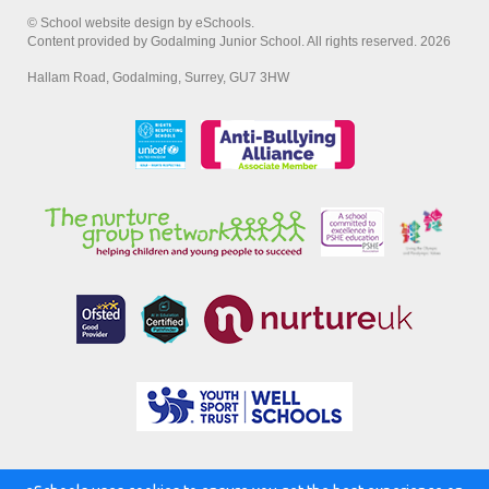
© School website design by eSchools.
Content provided by Godalming Junior School. All rights reserved. 2026
Hallam Road, Godalming, Surrey, GU7 3HW