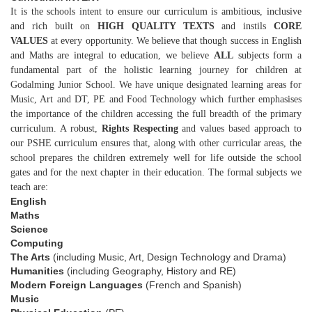
It is the schools intent to ensure our curriculum is ambitious, inclusive
and rich built on
HIGH QUALITY TEXTS
and instils
CORE
VALUES
at every opportunity. We believe that though success in English
and Maths are integral to education, we believe
ALL
subjects form a
fundamental part of the holistic learning journey for children at
Godalming Junior School. We have unique designated learning areas for
Music, Art and DT, PE and Food Technology which further emphasises
the importance of the children accessing the full breadth of the primary
curriculum. A robust,
Rights
Respecting
and values based approach to
our PSHE curriculum ensures that, along with other curricular areas, the
school prepares the children extremely well for life outside the school
gates and for the next chapter in their education. The formal subjects we
teach are:
English
Maths
Science
Computing
The Arts
(including Music, Art, Design Technology and Drama)
Humanities
(including Geography, History and RE)
Modern Foreign Languages
(French and Spanish)
Music