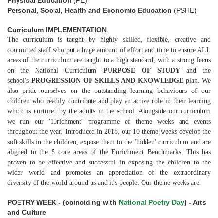
Physical Education
(PE)
Personal, Social, Health and Economic Education
(PSHE)
Curriculum IMPLEMENTATION
The curriculum is taught by highly skilled, flexible, creative and
committed staff who put a huge amount of effort and time to ensure ALL
areas of the curriculum are taught to a high standard, with a strong focus
on the National Curriculum
PURPOSE OF STUDY
and the
school's
PROGRESSION OF SKILLS AND KNOWLEDGE
plan. We
also pride ourselves on the outstanding learning behaviours of our
children who readily contribute and play an active role in their learning
which is nurtured by the adults in the school. Alongside our curriculum
we run our '10richment' programme of theme weeks and events
throughout the year. Introduced in 2018, our 10 theme weeks develop the
soft skills in the children, expose them to the 'hidden' curriculum and are
aligned to the 5 core areas of the Enrichment Benchmarks. This has
proven to be effective and successful in exposing the children to the
wider world and promotes an appreciation of the extraordinary
diversity of the world around us and it's people. Our theme weeks are:
POETRY WEEK - (coinciding with
National Poetry Day
) - Arts
and Culture