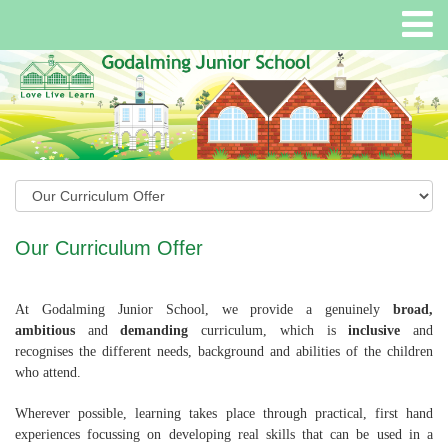
Our Curriculum Offer
At Godalming Junior School, we provide a genuinely
broad,
ambitious
and
demanding
curriculum, which is
inclusive
and
recognises the different needs, background and abilities of the children
who attend.
Wherever possible, learning takes place through practical, first hand
experiences focussing on developing real skills that can be used in a