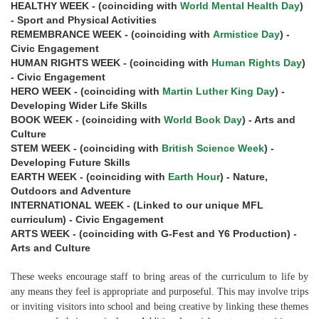
HEALTHY WEEK - (coinciding with
World Mental Health Day
)
- Sport and Physical Activities
REMEMBRANCE WEEK - (coinciding with
Armistice Day
) -
Civic Engagement
HUMAN RIGHTS WEEK - (coinciding with
Human Rights Day
)
- Civic Engagement
HERO WEEK - (coinciding with
Martin Luther King Day
) -
Developing Wider Life Skills
BOOK WEEK - (coinciding with
World Book Day
) - Arts and
Culture
STEM WEEK - (coinciding with
British Science Week
) -
Developing Future Skills
EARTH WEEK - (coinciding with
Earth Hour
) - Nature,
Outdoors and Adventure
INTERNATIONAL WEEK - (Linked to our unique MFL
curriculum) - Civic Engagement
ARTS WEEK - (coinciding with G-Fest and Y6 Production) -
Arts and Culture
These weeks encourage staff to bring areas of the curriculum to life by
any means they feel is appropriate and purposeful. This may involve trips
or inviting visitors into school and being creative by linking these themes