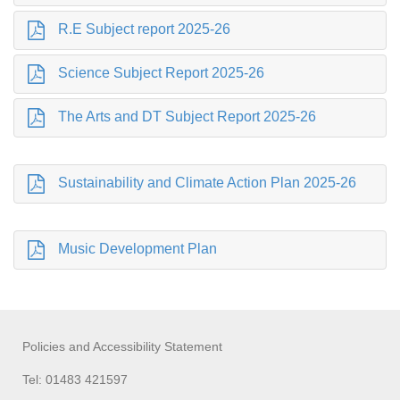
R.E Subject report 2025-26
Science Subject Report 2025-26
The Arts and DT Subject Report 2025-26
Sustainability and Climate Action Plan 2025-26
Music Development Plan
Policies and Accessibility Statement
Tel: 01483 421597