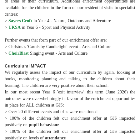
to areas of their curriculum. Additional enrichment opportunities are
available for the children in the form of our residential visits to specialist
centres:
>
Sayers Croft
in Year 4 - Nature, Outdoors and Adventure
>
UKSA
in Year 6 - Sport and Physical Activity
Further events that form part of our enrichment offer are:
> Christmas 'Carols by Candlelight' event - Arts and Culture
>
ChoirBlast
Singing event - Arts and Culture
Curriculum IMPACT
We regularly assess the impact of our curriculum by again, looking at
books, monitoring planning and talking to the children about their
learning. The children are very positive about their school.
In our most recent Year 6 'exit interview' this term (June 2026) the
outcomes were overwhelmingly in favour of the enrichment opportunities
in place for ALL children at GJS:
> Over 20 different events and trips were mentioned
> 100% of the children felt our enrichment offer at GJS impacted
positively on
pupil behaviour
> 100% of the children felt our enrichment offer at GJS impacted
positively on levels of
attendance