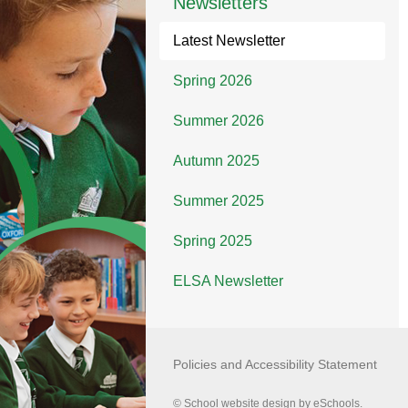
Newsletters
Latest Newsletter
Spring 2026
Summer 2026
Autumn 2025
Summer 2025
Spring 2025
ELSA Newsletter
Policies and Accessibility Statement
© School website design by eSchools.