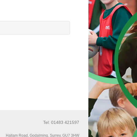
Tel: 01483 421597
Hallam Road, Godalming, Surrey, GU7 3HW