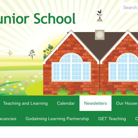
Search...
Teaching and Learning
Calendar
Newsletters
Our House
acancies
Godalming Learning Partnership
GET Teaching
C