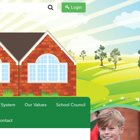
Login
 System
Our Values
School Council
ontact