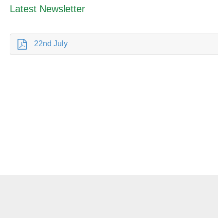
Latest Newsletter
22nd July