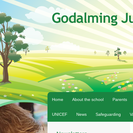
Home
About the school
Parents
UNICEF
News
Safeguarding
V