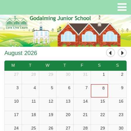
August 2026
M
T
W
T
F
S
S
27
28
29
30
31
1
2
3
4
5
6
7
9
8
10
11
12
13
14
15
16
17
18
19
20
21
22
23
24
25
26
27
28
29
30