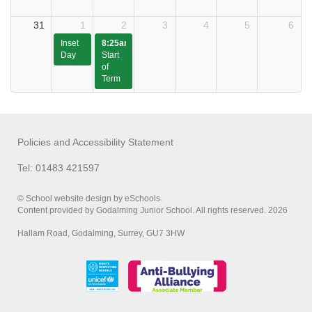
31
1
2
3
4
5
6
Inset
8:25am
Day
Start
of
Term
Policies and Accessibility Statement
Tel: 01483 421597
© School website design by eSchools.
Content provided by Godalming Junior School. All rights reserved. 2026
Hallam Road, Godalming, Surrey, GU7 3HW